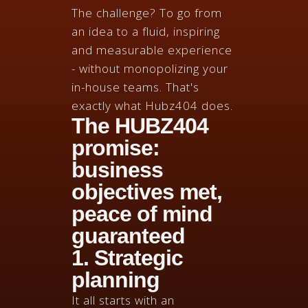
The challenge? To go from
an idea to a fluid, inspiring
and measurable experience
- without monopolizing your
in-house teams. That's
exactly what Hubz404 does.
The HUBZ404
promise:
business
objectives met,
peace of mind
guaranteed
1. Strategic
planning
It all starts with an