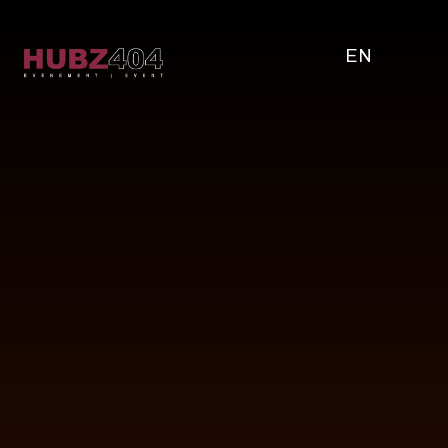
EN
WHY
CORPORATE
EVENTS