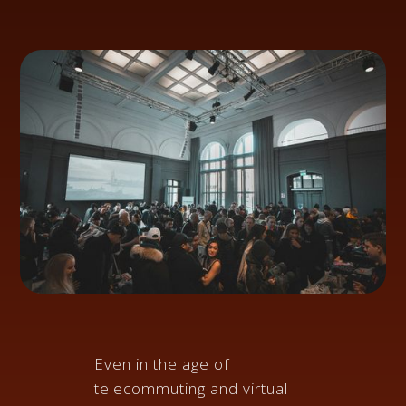
Even in the age of
telecommuting and virtual