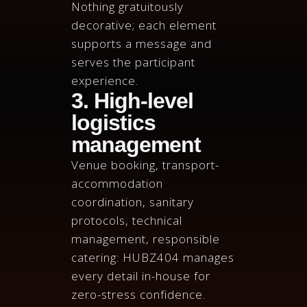
Nothing gratuitously
decorative; each element
supports a message and
serves the participant
experience.
3. High-level
logistics
management
Venue booking, transport-
accommodation
coordination, sanitary
protocols, technical
management, responsible
catering: HUBZ404 manages
every detail in-house for
zero-stress confidence.