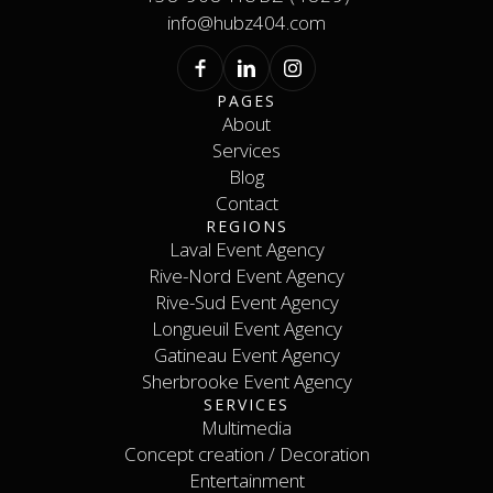
info@hubz404.com
PAGES
About
Services
About
Services
Blog
Contact
Blog
REGIONS
Contact
Laval Event Agency
Rive-Nord Event Agency
Laval Event Agency
Rive-Nord Event Agency
Rive-Sud Event Agency
Longueuil Event Agency
Rive-Sud Event Agency
Longueuil Event Agency
Gatineau Event Agency
Sherbrooke Event Agency
Gatineau Event Agency
SERVICES
Sherbrooke Event Agency
Contact
Multimedia
Concept creation / Decoration
Multimedia
Concept creation / Decoration
Entertainment