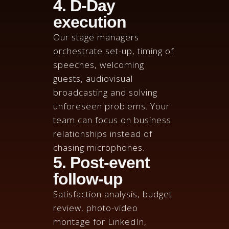
4. D-Day
execution
Our stage managers
orchestrate set-up, timing of
speeches, welcoming
guests, audiovisual
broadcasting and solving
unforeseen problems. Your
team can focus on business
relationships instead of
chasing microphones.
5. Post-event
follow-up
Satisfaction analysis, budget
review, photo-video
montage for LinkedIn,