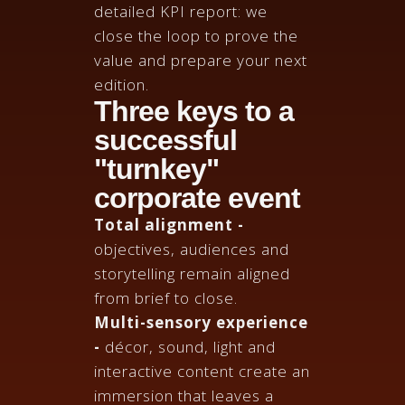
detailed KPI report: we
close the loop to prove the
value and prepare your next
edition.
Three keys to a
successful
"turnkey"
corporate event
Total alignment -
objectives, audiences and
storytelling remain aligned
from brief to close.
Multi-sensory experience
-
décor, sound, light and
interactive content create an
immersion that leaves a