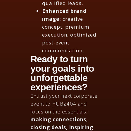
qualified leads.
Enhanced brand
image:
creative
concept, premium
execution, optimized
post-event
communication.
Ready to turn
your goals into
unforgettable
experiences?
Entrust your next corporate
event to HUBZ404 and
focus on the essentials:
making connections,
closing deals, inspiring