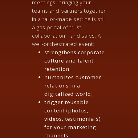
meetings, bringing your
teams and partners together
in a tailor-made setting is still
a gas pedal of trust,
collaboration... and sales. A
well-orchestrated event:
strengthens corporate
culture and talent
retention;
humanizes customer
relations in a
digitalized world;
trigger reusable
content (photos,
videos, testimonials)
for your marketing
channels.