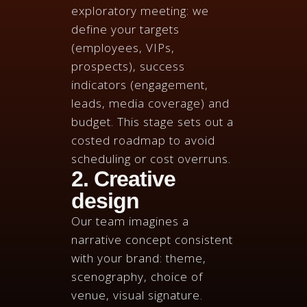
exploratory meeting: we
define your targets
(employees, VIPs,
prospects), success
indicators (engagement,
leads, media coverage) and
budget. This stage sets out a
costed roadmap to avoid
scheduling or cost overruns.
2. Creative
design
Our team imagines a
narrative concept consistent
with your brand: theme,
scenography, choice of
venue, visual signature.