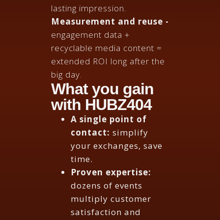
lasting impression.
Measurement and reuse -
engagement data +
recyclable media content =
extended ROI long after the
big day.
What you gain
with HUBZ404
A single point of
contact:
simplify
your exchanges, save
time.
Proven expertise:
dozens of events
multiply customer
satisfaction and