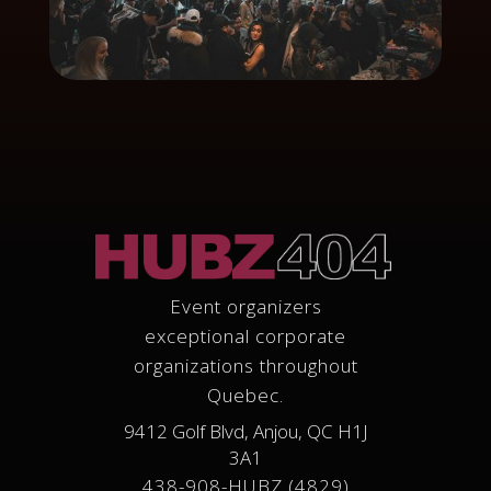
Event organizers
exceptional corporate
organizations throughout
Quebec.
9412 Golf Blvd, Anjou, QC H1J
3A1
438-908-HUBZ (4829)