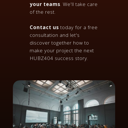
your teams
. We'll take care
of the rest.
Contact us
today for a free
consultation and let's
discover together how to
make your project the next
HUBZ404 success story.