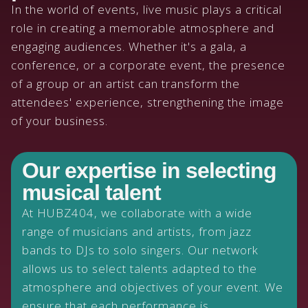
In the world of events, live music plays a critical
role in creating a memorable atmosphere and
engaging audiences. Whether it's a gala, a
conference, or a corporate event, the presence
of a group or an artist can transform the
attendees' experience, strengthening the image
of your business.
Our expertise in selecting
musical talent
At HUBZ404, we collaborate with a wide
range of musicians and artists, from jazz
bands to DJs to solo singers. Our network
allows us to select talents adapted to the
atmosphere and objectives of your event. We
ensure that each performance is