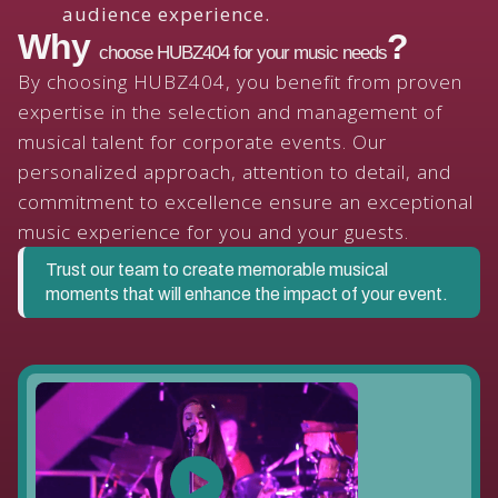
audience experience.
Why
?
choose HUBZ404 for your music needs
By choosing HUBZ404, you benefit from proven
expertise in the selection and management of
musical talent for corporate events. Our
personalized approach, attention to detail, and
commitment to excellence ensure an exceptional
music experience for you and your guests.
Trust our team to create memorable musical
moments that will enhance the impact of your event.