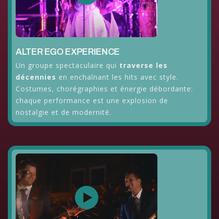
ALTER EGO EXPERIENCE
Un groupe spectaculaire qui
traverse les
décennies
en enchaînant les hits avec style.
Costumes, chorégraphies et énergie débordante:
chaque performance est une explosion de
nostalgie et de modernité.