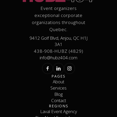
Event organizers
exceptional corporate
organizations throughout
Quebec.
9412 Golf Blvd, Anjou, QC H1J
3A1
438-908-HUBZ (4829)
info@hubz404.com
PAGES
About
Services
About
Services
Blog
Contact
Blog
REGIONS
Contact
Laval Event Agency