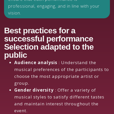
professional, engaging, and in line with your
vision.
Best practices for a
successful performance
Selection adapted to the
public
Audience analysis
: Understand the
musical preferences of the participants to
choose the most appropriate artist or
group.
Gender diversity
: Offer a variety of
musical styles to satisfy different tastes
and maintain interest throughout the
event.