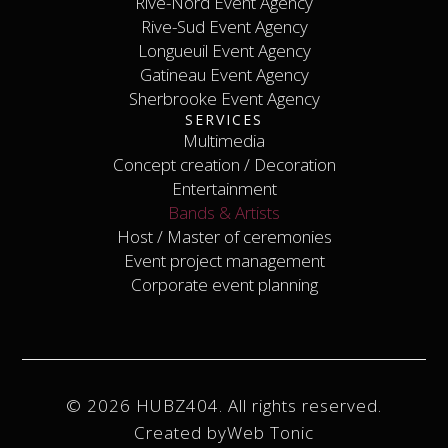
Rive-Nord Event Agency
Laval Event Agency
Rive-Nord Event Agency
Rive-Sud Event Agency
Longueuil Event Agency
Rive-Sud Event Agency
Longueuil Event Agency
Gatineau Event Agency
Sherbrooke Event Agency
Gatineau Event Agency
SERVICES
Sherbrooke Event Agency
Contact
Multimedia
Concept creation / Decoration
Multimedia
Concept creation / Decoration
Entertainment
Bands & Artists
Entertainment
Host / Master of ceremonies
Bands & Artists
Host / Master of ceremonies
Event project management
Event project management
Corporate event planning
Corporate event planning
© 2026 HUBZ404. All rights reserved.
Created by
Web Tonic