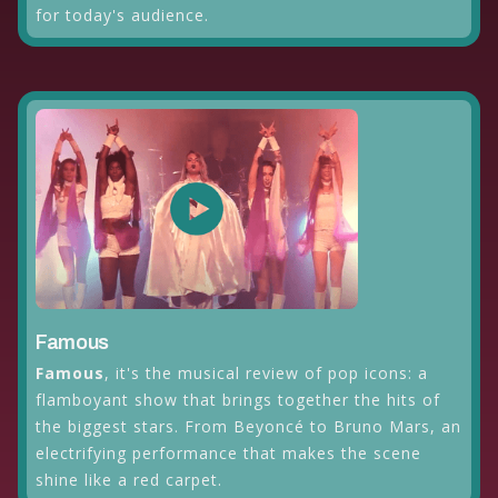
for today's audience.
Famous
Famous
, it's the musical review of pop icons: a
flamboyant show that brings together the hits of
the biggest stars. From Beyoncé to Bruno Mars, an
electrifying performance that makes the scene
shine like a red carpet.