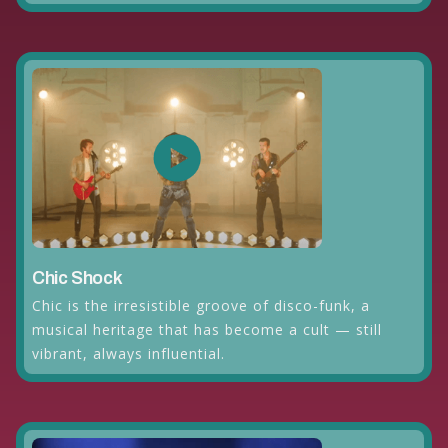
Chic Shock
Chic is the irresistible groove of disco-funk, a
musical heritage that has become a cult — still
vibrant, always influential.