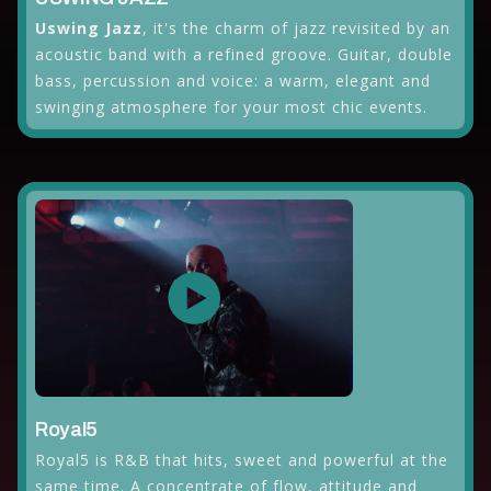
Uswing Jazz
, it's the charm of jazz revisited by an
acoustic band with a refined groove. Guitar, double
bass, percussion and voice: a warm, elegant and
swinging atmosphere for your most chic events.
Royal5
Royal5 is R&B that hits, sweet and powerful at the
same time. A concentrate of flow, attitude and