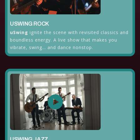
USWING ROCK
uSwing
ignite the scene with revisited classics and
boundless energy. A live show that makes you
vibrate, swing... and dance nonstop.
USWING JAZZ