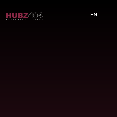
EN
Bands & Artists
Our personalized approach, attention to detail,
and commitment to excellence ensure an
exceptional music experience for you and your
guests.