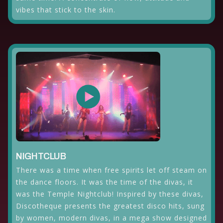
vibes that stick to the skin.
NIGHTCLUB
There was a time when free spirits let off steam on
the dance floors. It was the time of the divas, it
was the Temple Nightclub! Inspired by these divas,
Discotheque presents the greatest disco hits, sung
by women, modern divas, in a mega show designed