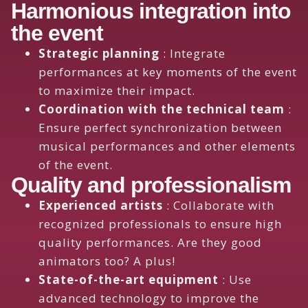
Harmonious integration into
the event
Strategic planning
: Integrate
performances at key moments of the event
to maximize their impact.
Coordination with the technical team
:
Ensure perfect synchronization between
musical performances and other elements
of the event.
Quality and professionalism
Experienced artists
: Collaborate with
recognized professionals to ensure high
quality performances. Are they good
animators too? A plus!
State-of-the-art equipment
: Use
advanced technology to improve the