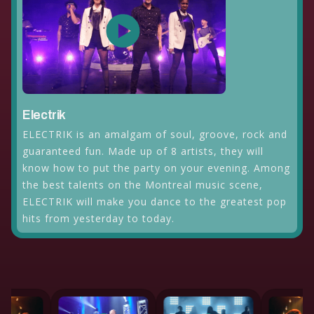
Electrik
ELECTRIK is an amalgam of soul, groove, rock and
guaranteed fun. Made up of 8 artists, they will
know how to put the party on your evening. Among
the best talents on the Montreal music scene,
ELECTRIK will make you dance to the greatest pop
hits from yesterday to today.