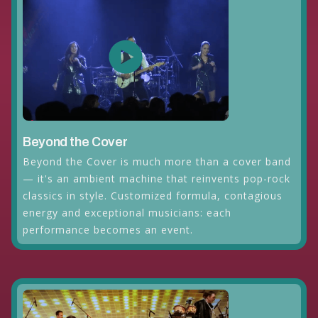
Beyond the Cover
Beyond the Cover is much more than a cover band
— it's an ambient machine that reinvents pop-rock
classics in style. Customized formula, contagious
energy and exceptional musicians: each
performance becomes an event.