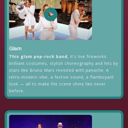
Glam
This glam pop-rock band
, it's live fireworks:
brilliant costumes, stylish choreography and hits by
stars like Bruno Mars revisited with panache. A
retro-modern vibe, a festive sound, a flamboyant
look — all to make the scene shine like never
before.