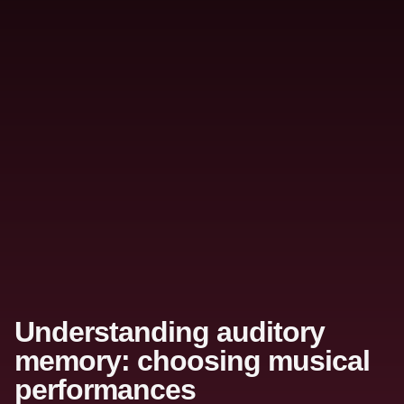
Understanding auditory
memory: choosing musical
performances