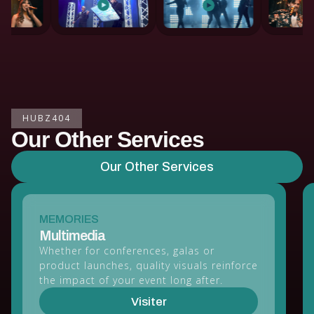
HUBZ404
Our Other Services
Our Other Services
MEMORIES
Multimedia
Whether for conferences, galas or
product launches, quality visuals reinforce
the impact of your event long after.
Visiter