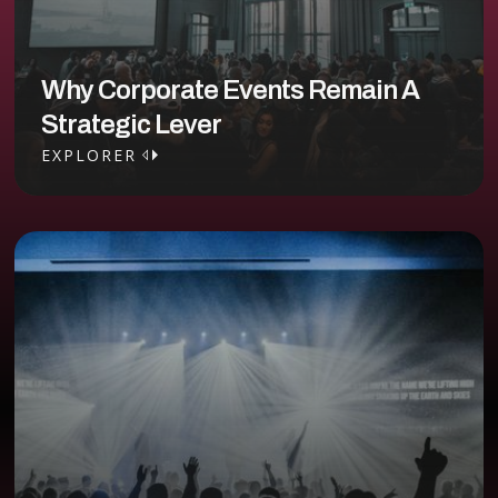
Why Corporate Events Remain A
Strategic Lever
EXPLORER
EXPLORER