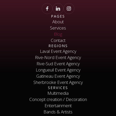
PAGES
About
Services
About
Services
Blog
Contact
Blog
REGIONS
Contact
Laval Event Agency
Rive-Nord Event Agency
Laval Event Agency
Rive-Nord Event Agency
Rive-Sud Event Agency
Longueuil Event Agency
Rive-Sud Event Agency
Longueuil Event Agency
Gatineau Event Agency
Sherbrooke Event Agency
Gatineau Event Agency
SERVICES
Sherbrooke Event Agency
Contact
Multimedia
Concept creation / Decoration
Multimedia
Concept creation / Decoration
Entertainment
Bands & Artists
Entertainment