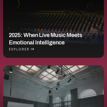
2025: When Live Music Meets
Emotional Intelligence
EXPLORER
EXPLORER