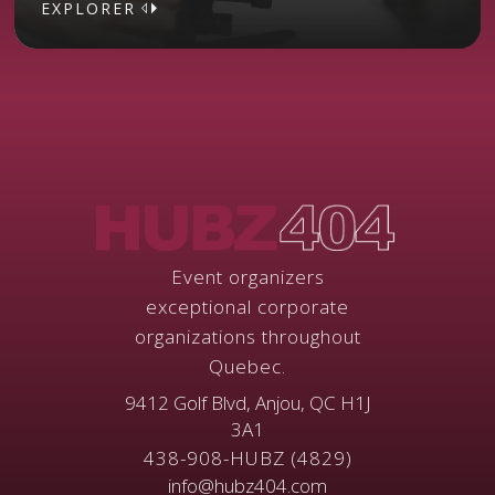
EXPLORER
EXPLORER
Event organizers
exceptional corporate
organizations throughout
Quebec.
9412 Golf Blvd, Anjou, QC H1J
3A1
438-908-HUBZ (4829)
info@hubz404.com