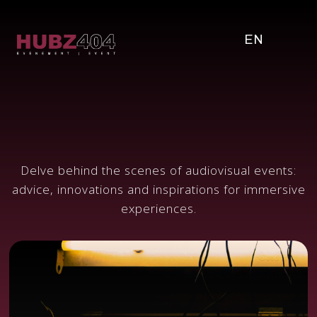
EN
Delve behind the scenes of audiovisual events:
advice, innovations and inspirations for immersive
experiences.