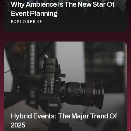
Why Ambience Is The New Star Of
Event Planning
EXPLORER
EXPLORER
Hybrid Events: The Major Trend Of
2025