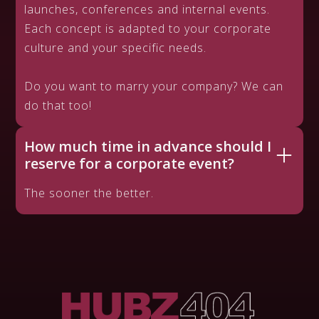
launches, conferences and internal events.
Each concept is adapted to your corporate
culture and your specific needs.
Do you want to marry your company? We can
do that too!
How much time in advance should I
reserve for a corporate event?
The sooner the better.