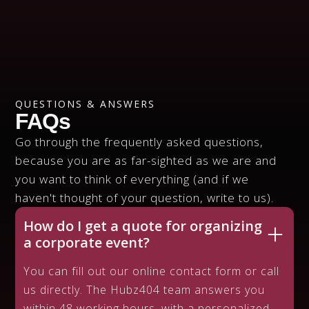
CALL US
438-908-HUBZ
QUESTIONS & ANSWERS
FAQs
Go through the frequently asked questions,
because you are as far-sighted as we are and
you want to think of everything (and if we
haven't thought of your question, write to us).
How do I get a quote for organizing
a corporate event?
You can fill out our online contact form or call
us directly. The Hubz404 team answers you
within 48 working hours, with a personalized