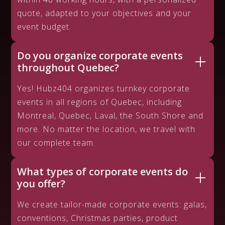
quote, adapted to your objectives and your
event budget.
Do you organize corporate events
throughout Quebec?
Yes! Hubz404 organizes turnkey corporate
events in all regions of Quebec, including
Montreal, Quebec, Laval, the South Shore and
more. No matter the location, we travel with
our complete team.
What types of corporate events do
you offer?
We create tailor-made corporate events: galas,
conventions, Christmas parties, product