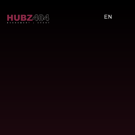
EN
Full name
Email address
Company