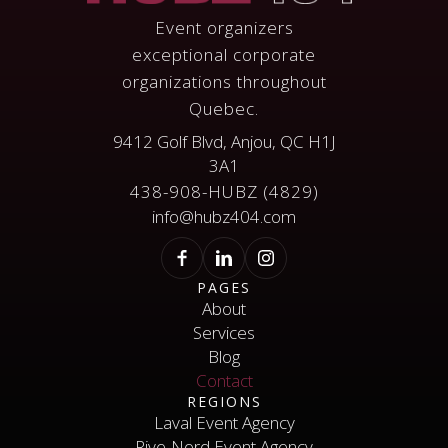
Event organizers
exceptional corporate
organizations throughout
Quebec.
9412 Golf Blvd, Anjou, QC H1J
3A1
438-908-HUBZ (4829)
info@hubz404.com
PAGES
About
Services
About
Services
Blog
Contact
Blog
REGIONS
Contact
Laval Event Agency
Rive-Nord Event Agency
Laval Event Agency