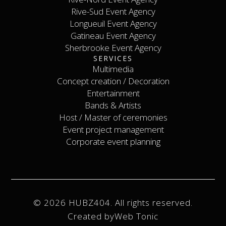
Rive-Nord Event Agency
Rive-Sud Event Agency
Longueuil Event Agency
Rive-Sud Event Agency
Longueuil Event Agency
Gatineau Event Agency
Sherbrooke Event Agency
Gatineau Event Agency
SERVICES
Sherbrooke Event Agency
Contact
Multimedia
Concept creation / Decoration
Multimedia
Concept creation / Decoration
Entertainment
Bands & Artists
Entertainment
Host / Master of ceremonies
Bands & Artists
Host / Master of ceremonies
Event project management
Event project management
Corporate event planning
Corporate event planning
© 2026 HUBZ404. All rights reserved.
Created by
Web Tonic