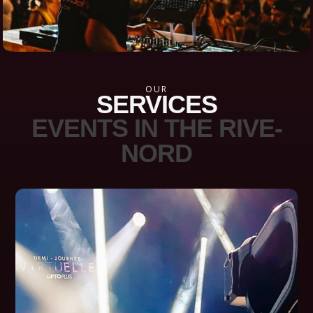
OUR
SERVICES
EVENTS IN THE RIVE-
NORD