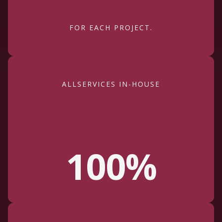
FOR EACH PROJECT.
ALLSERVICES IN-HOUSE
100%