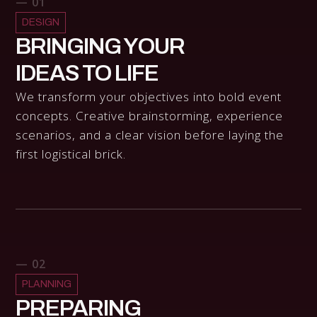
— 01
DESIGN
BRINGING YOUR
IDEAS TO LIFE
We transform your objectives into bold event
concepts. Creative brainstorming, experience
scenarios, and a clear vision before laying the
first logistical brick.
— 02
PLANNING
PREPARING