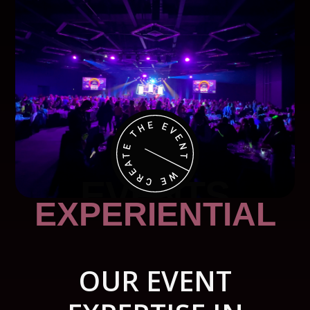
EVENTS
EXPERIENTIAL
OUR EVENT