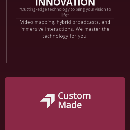
INNOVATION
"Cutting-edge technology to bring your vision to
life"
Video mapping, hybrid broadcasts, and
immersive interactions. We master the
technology for you.
Custom
Made