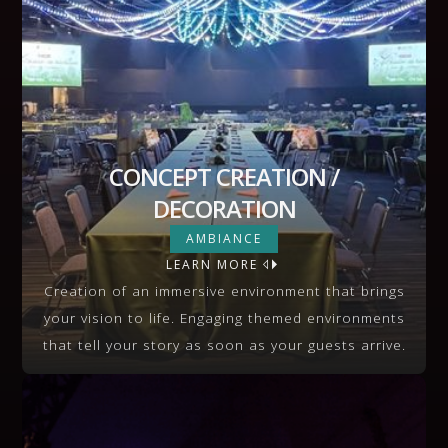
CONCEPT CREATION /
DECORATION
CONCEPT CREATION /
AMBIANCE
DECORATION
LEARN MORE
VIEW MORE
Creation of an immersive environment that brings
your vision to life. Engaging themed environments
that tell your story as soon as your guests arrive.