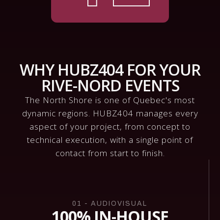
WHY HUBZ404 FOR YOUR
RIVE-NORD EVENTS
The North Shore is one of Quebec's most
dynamic regions. HUBZ404 manages every
aspect of your project, from concept to
technical execution, with a single point of
contact from start to finish.
01 - AUDIOVISUAL
100% IN-HOUSE