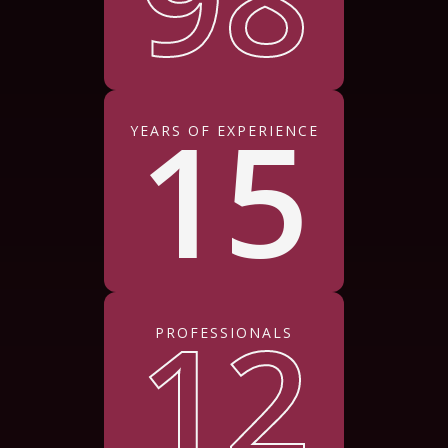
15
YEARS OF EXPERIENCE
12
PROFESSIONALS