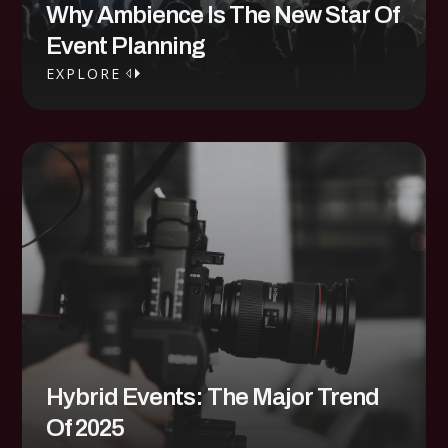
Why Ambience Is The New Star Of
Event Planning
EXPLORE
EXPLORE
Hybrid Events: The Major Trend
Of 2025