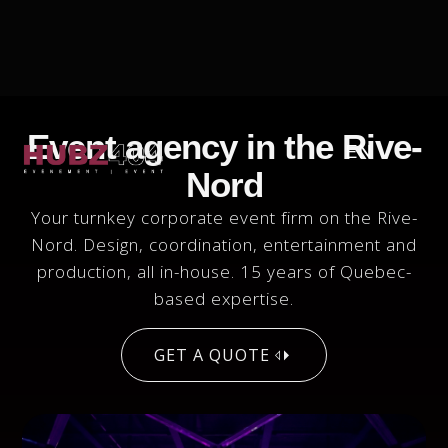
Event agency in the Rive-
EN
Nord
Your turnkey corporate event firm on the Rive-
Nord. Design, coordination, entertainment and
production, all in-house. 15 years of Quebec-
based expertise.
GET A QUOTE
GET A QUOTE