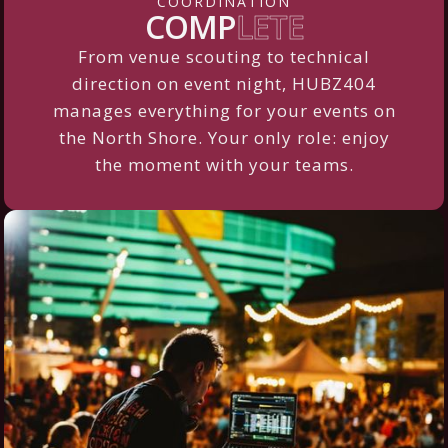
COORDINATION
COMP
LETE
From venue scouting to technical
direction on event night, HUBZ404
manages everything for your events on
the North Shore. Your only role: enjoy
the moment with your teams.