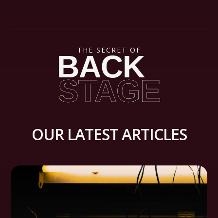
THE SECRET OF
BACK
STAGE
OUR LATEST ARTICLES