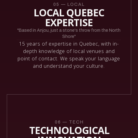
05 — LOCAL
LOCAL QUEBEC
EXPERTISE
"Based in Anjou, just a stone's throw from the North
Shore"
15 years of expertise in Quebec, with in-
depth knowledge of local venues and
point of contact. We speak your language
and understand your culture.
06 — TECH
TECHNOLOGICAL