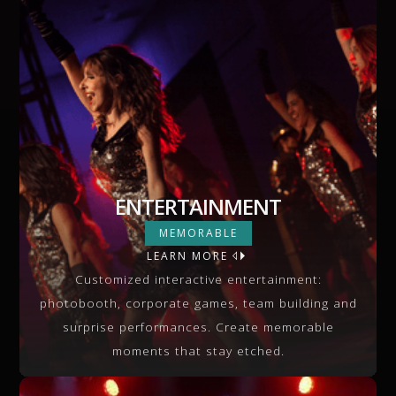
ENTERTAINMENT
ENTERTAINMENT
MEMORABLE
LEARN MORE
VIEW MORE
Customized interactive entertainment:
photobooth, corporate games, team building and
surprise performances. Create memorable
moments that stay etched.