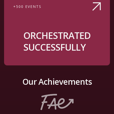
+500 EVENTS
ORCHESTRATED
SUCCESSFULLY
Our Achievements