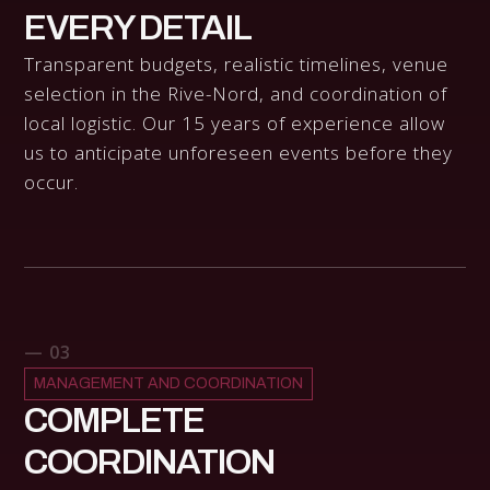
EVERY DETAIL
Transparent budgets, realistic timelines, venue
selection in the Rive-Nord, and coordination of
local logistic. Our 15 years of experience allow
us to anticipate unforeseen events before they
occur.
— 03
MANAGEMENT AND COORDINATION
COMPLETE
COORDINATION