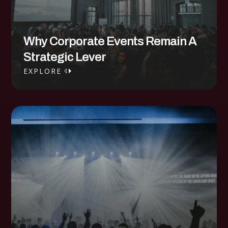
Why Corporate Events Remain A
Strategic Lever
EXPLORE
EXPLORE