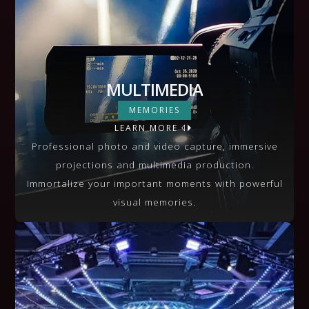
MULTIMEDIA
MULTIMEDIA
MEMORIES
LEARN MORE
VIEW MORE
Professional photo and video capture, immersive
projections and multimedia production.
Immortalize your important moments with powerful
visual memories.