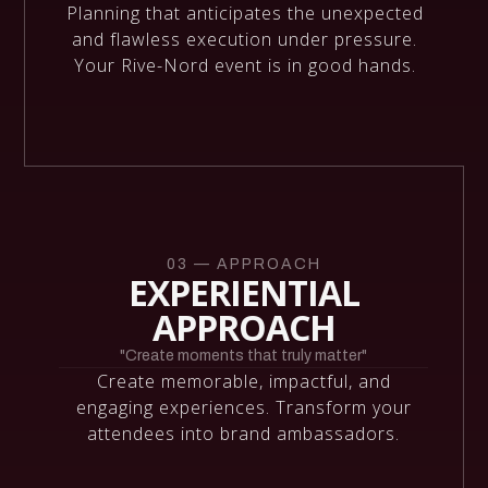
Planning that anticipates the unexpected
and flawless execution under pressure.
Your Rive-Nord event is in good hands.
03 — APPROACH
EXPERIENTIAL
APPROACH
"Create moments that truly matter"
Create memorable, impactful, and
engaging experiences. Transform your
attendees into brand ambassadors.