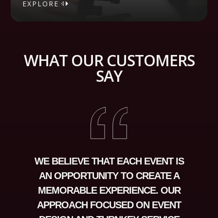
EXPLORE
EXPLORE
WHAT OUR CUSTOMERS
SAY
WE BELIEVE THAT EACH EVENT IS
AN OPPORTUNITY TO CREATE A
MEMORABLE EXPERIENCE. OUR
APPROACH FOCUSED ON EVENT