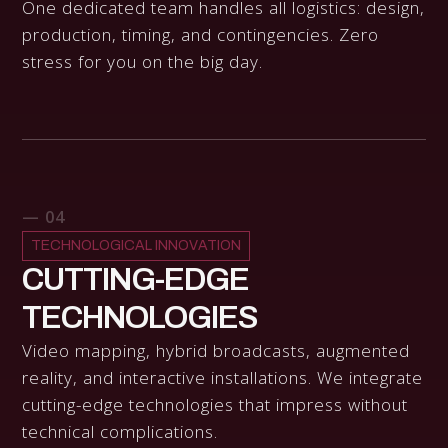
One dedicated team handles all logistics: design,
production, timing, and contingencies. Zero
stress for you on the big day.
— 04
TECHNOLOGICAL INNOVATION
CUTTING-EDGE
TECHNOLOGIES
Video mapping, hybrid broadcasts, augmented
reality, and interactive installations. We integrate
cutting-edge technologies that impress without
technical complications.