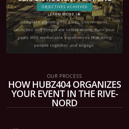
CORPORATE EVENT PLANNING
OBJECTIVES ACHIEVED
LEARN MORE
VIEW MORE
Complete planning for galas, conventions,
launches and corporate celebrations. Turn your
goals into memorable experiences that bring
people together and engage.
OUR PROCESS
HOW HUBZ404 ORGANIZES
YOUR EVENT IN THE RIVE-
NORD