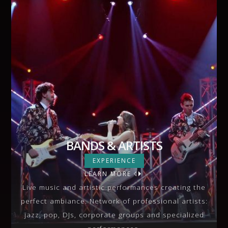
BANDS & ARTISTS
BANDS & ARTISTS
EXPERIENCE
LEARN MORE
VIEW MORE
Live music and artistic performances creating the
perfect ambiance. Network of professional artists:
jazz, pop, DJs, corporate groups and specialized