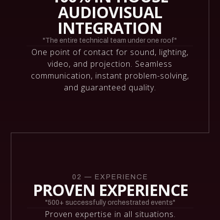
AUDIOVISUAL
INTEGRATION
"The entire technical team under one roof"
One point of contact for sound, lighting,
video, and projection. Seamless
communication, instant problem-solving,
and guaranteed quality.
02 — EXPERIENCE
PROVEN EXPERIENCE
"500+ successfully orchestrated events"
Proven expertise in all situations.