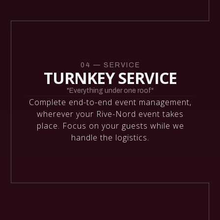
04 — SERVICE
TURNKEY SERVICE
"Everything under one roof"
Complete end-to-end event management,
wherever your Rive-Nord event takes
place. Focus on your guests while we
handle the logistics.