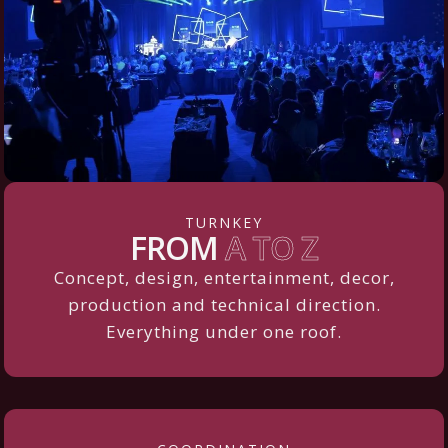
TURNKEY
FROM
A TO Z
Concept, design, entertainment, decor,
production and technical direction.
Everything under one roof.