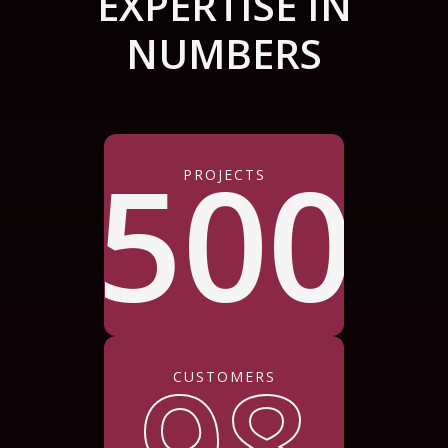
EXPERTISE IN
NUMBERS
500
PROJECTS
98
CUSTOMERS