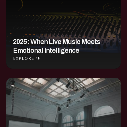
2025: When Live Music Meets
Emotional Intelligence
EXPLORE
EXPLORE