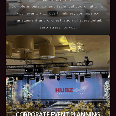
VIEW MORE
Complete logistical and technical coordination of
your event. Rigorous timelines, contingency
management and orchestration of every detail.
Zero stress for you.
CORPORATE EVENT PLANNING