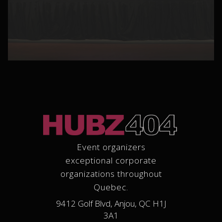
Event organizers
exceptional corporate
organizations throughout
Quebec.
9412 Golf Blvd, Anjou, QC H1J
3A1