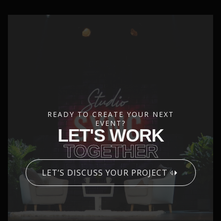
READY TO CREATE YOUR NEXT
EVENT?
LET'S WORK
TOGETHER
LET’S DISCUSS YOUR PROJECT
CONTACT