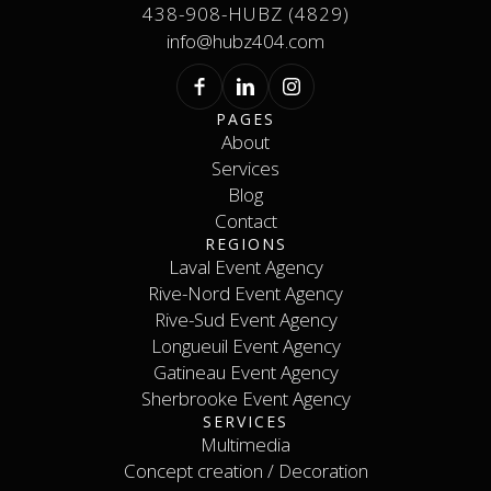
438-908-HUBZ (4829)
info@hubz404.com
PAGES
About
Services
About
Services
Blog
Contact
Blog
REGIONS
Contact
Laval Event Agency
Rive-Nord Event Agency
Laval Event Agency
Rive-Nord Event Agency
Rive-Sud Event Agency
Longueuil Event Agency
Rive-Sud Event Agency
Longueuil Event Agency
Gatineau Event Agency
Sherbrooke Event Agency
Gatineau Event Agency
SERVICES
Sherbrooke Event Agency
Contact
Multimedia
Concept creation / Decoration
Multimedia