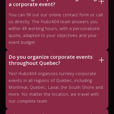
a corporate event?
You can fill out our online contact form or call
us directly. The Hubz404 team answers you
within 48 working hours, with a personalized
quote, adapted to your objectives and your
event budget.
Do you organize corporate events
throughout Quebec?
Yes! Hubz404 organizes turnkey corporate
events in all regions of Quebec, including
Montreal, Quebec, Laval, the South Shore and
more. No matter the location, we travel with
our complete team.