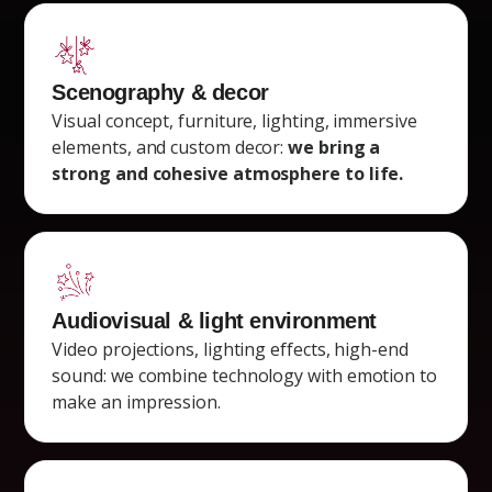
Scenography & decor
Visual concept, furniture, lighting, immersive
elements, and custom decor:
we bring a
strong and cohesive atmosphere to life.
Audiovisual & light environment
Video projections, lighting effects, high-end
sound: we combine technology with emotion to
make an impression.