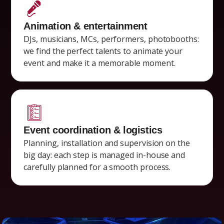
Animation & entertainment
DJs, musicians, MCs, performers, photobooths:
we find the perfect talents to animate your
event and make it a memorable moment.
Event coordination & logistics
Planning, installation and supervision on the
big day: each step is managed in-house and
carefully planned for a smooth process.