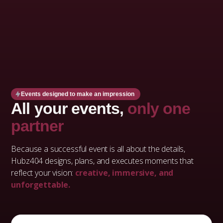
Events designed to make an impression
All your events,
only one
partner
Because a successful event is all about the details,
Hubz404 designs, plans, and executes moments that
reflect your vision:
creative, immersive, and
unforgettable.