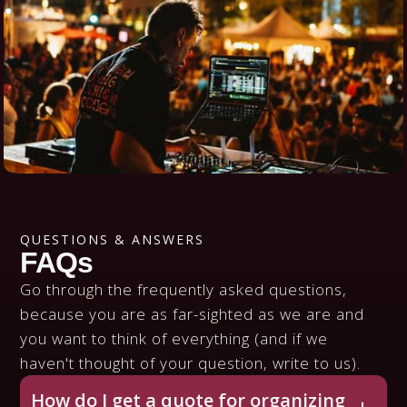
QUESTIONS & ANSWERS
FAQs
Go through the frequently asked questions,
because you are as far-sighted as we are and
you want to think of everything (and if we
haven't thought of your question, write to us).
How do I get a quote for organizing