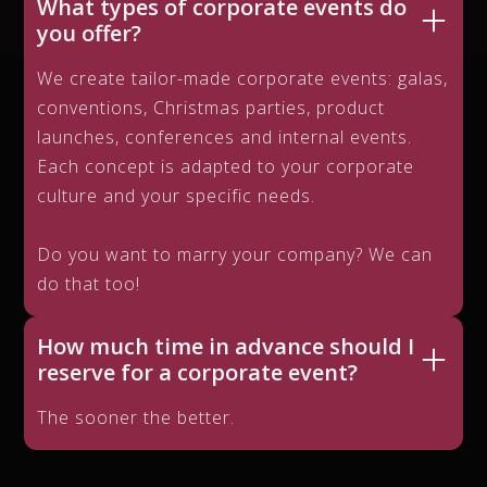
What types of corporate events do
you offer?
We create tailor-made corporate events: galas,
conventions, Christmas parties, product
launches, conferences and internal events.
Each concept is adapted to your corporate
culture and your specific needs.
Do you want to marry your company? We can
do that too!
How much time in advance should I
reserve for a corporate event?
The sooner the better.