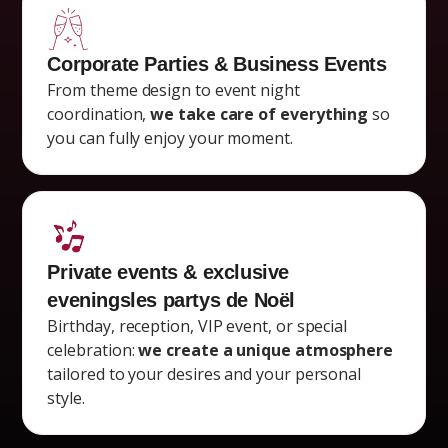
Corporate Parties & Business Events
From theme design to event night
coordination,
we take care of everything
so
you can fully enjoy your moment.
Private events & exclusive
evenings
les partys de Noël
Birthday, reception, VIP event, or special
celebration:
we create a unique atmosphere
tailored to your desires and your personal
style.